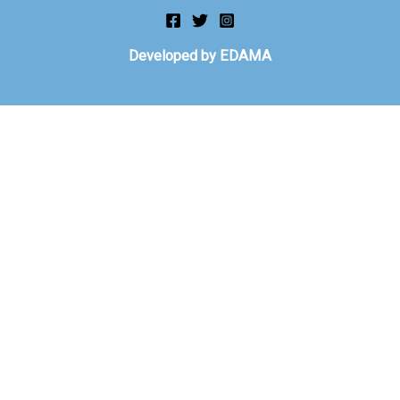
Developed by EDAMA